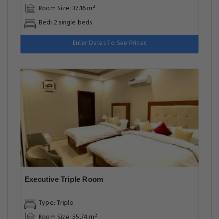
Room Size: 37.16 m²
Bed: 2 single beds
Enter Dates To See Prices
Executive Triple Room
Type: Triple
Room Size: 55.74 m²