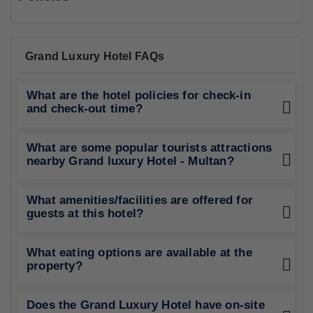
Grand Luxury Hotel FAQs
What are the hotel policies for check-in
and check-out time?
What are some popular tourists attractions
nearby Grand luxury Hotel - Multan?
What amenities/facilities are offered for
guests at this hotel?
What eating options are available at the
property?
Does the Grand Luxury Hotel have on-site