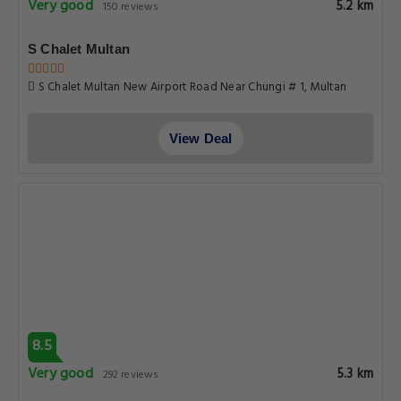
Very good
5.2 km
150 reviews
S Chalet Multan
S Chalet Multan New Airport Road Near Chungi # 1, Multan
View Deal
8.5
Very good
5.3 km
292 reviews