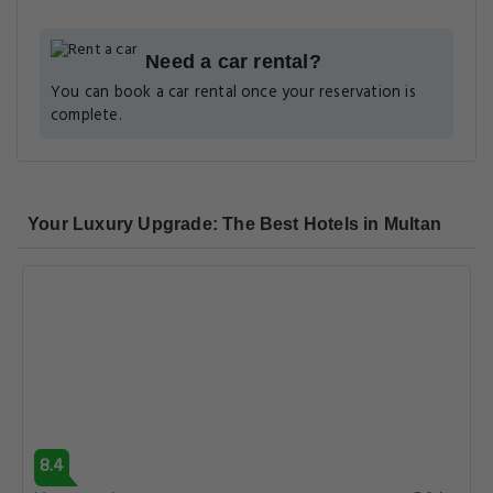
Need a car rental?
You can book a car rental once your reservation is
complete.
Your Luxury Upgrade: The Best Hotels in Multan
8.4