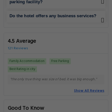
parking facility?
Do the hotel offers any business services?
4.5 Average
121 Reviews
Family Accommodation
Free Parking
Best Rating in city
"the only true thing was size of bed. it was big enough.."
Show All Reviews
Good To Know