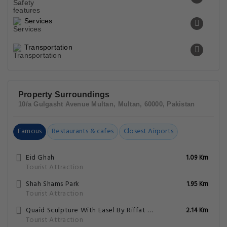
Services
Transportation
Property Surroundings
10/a Gulgasht Avenue Multan, Multan, 60000, Pakistan
Famous
Restaurants & cafes
Closest Airports
Eid Ghah
1.09 Km
Tourist Attraction
Shah Shams Park
1.95 Km
Tourist Attraction
Quaid Sculpture With Easel By Riffat Shaheen
2.14 Km
Tourist Attraction