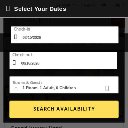
PKR
Find My Trip
Sign in
Select Your Dates
Check-in
15 Aug - 16 Aug
1 Room, 1 Guest
Check-out
Rooms & Guests
SEARCH AVAILABILITY
20+ Images