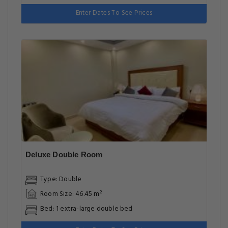
Enter Dates To See Prices
Deluxe Double Room
Type: Double
Room Size: 46.45 m²
Bed: 1 extra-large double bed