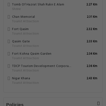
Tomb Of Hazrat Shah Rukn E Alam
2.27 Km
Shrine
Chan Memorial
2.31 Km
Tourist Attraction
Fort Qasim
2.32 Km
Tourist Attraction
Qasim Gate
2.33 Km
Tourist Attraction
Fort Kohna Qasim Garden
2.34 Km
Tourist Attraction
TDCP Tourism Development Corporation Of Punjab
2.36 Km
Tourist Attraction
Nigar Khana
2.43 Km
Tourist Attraction
Policies