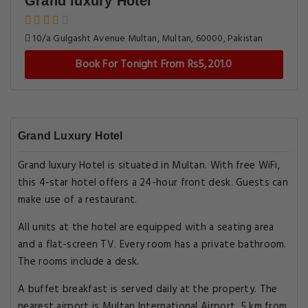
Grand luxury Hotel
10/a Gulgasht Avenue Multan, Multan, 60000, Pakistan
Book For Tonight From Rs5,201.0
Grand Luxury Hotel
Grand luxury Hotel is situated in Multan. With free WiFi,
this 4-star hotel offers a 24-hour front desk. Guests can
make use of a restaurant.
All units at the hotel are equipped with a seating area
and a flat-screen TV. Every room has a private bathroom.
The rooms include a desk.
A buffet breakfast is served daily at the property. The
nearest airport is Multan International Airport, 5 km from