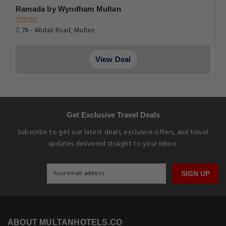
Ramada by Wyndham Multan
76 - Abdali Road, Multan
View Deal
Get Exclusive Travel Deals
Subscribe to get our latest deals, exclusive offers, and travel
updates delivered straight to your inbox.
SIGN UP
ABOUT MULTANHOTELS.CO