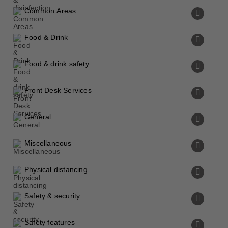
Common Areas
Food & Drink
Food & drink safety
Front Desk Services
General
Miscellaneous
Physical distancing
Safety & security
Safety features