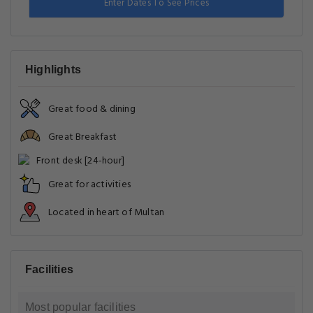
Enter Dates To See Prices
Highlights
Great food & dining
Great Breakfast
Front desk [24-hour]
Great for activities
Located in heart of Multan
Facilities
Most popular facilities