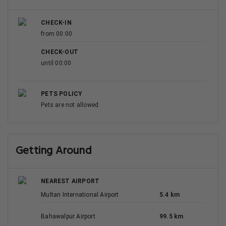
CHECK-IN
from 00:00
CHECK-OUT
until 00:00
PETS POLICY
Pets are not allowed
Getting Around
NEAREST AIRPORT
Multan International Airport
5.4 km
Bahawalpur Airport
99.5 km