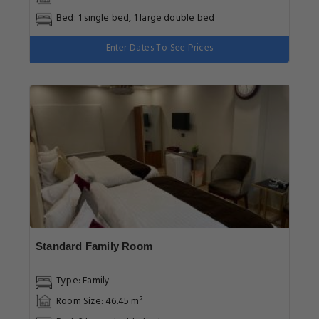
Bed: 1 single bed, 1 large double bed
Enter Dates To See Prices
Standard Family Room
Type: Family
Room Size: 46.45 m²