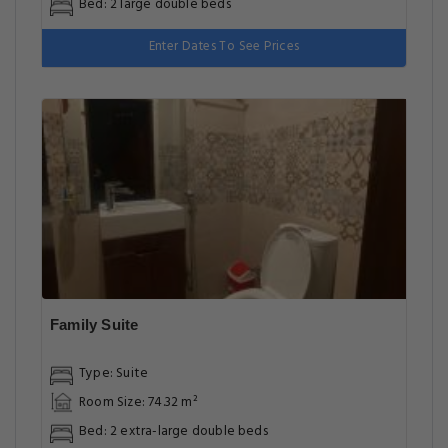
Bed: 2 large double beds
Enter Dates To See Prices
Family Suite
Type: Suite
Room Size: 74.32 m²
Bed: 2 extra-large double beds