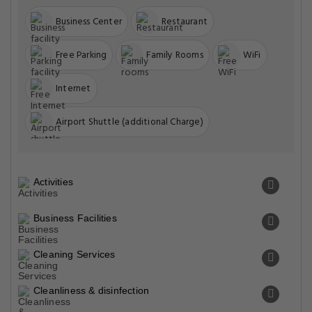
Business Center
Restaurant
Free Parking
Family Rooms
WiFi
Internet
Airport Shuttle (additional Charge)
Activities
Business Facilities
Cleaning Services
Cleanliness & disinfection