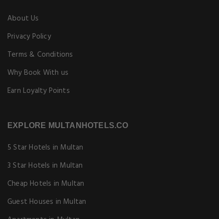
About Us
Privacy Policy
Terms & Conditions
Why Book With us
Earn Loyalty Points
EXPLORE MULTANHOTELS.CO
5 Star Hotels in Multan
3 Star Hotels in Multan
Cheap Hotels in Multan
Guest Houses in Multan