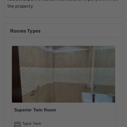
the property.
Rooms Types
Superior Twin Room
Type: Twin