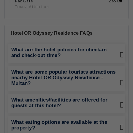
Pak Gate
2.65 Km
Tourist Attraction
Hotel OR Odyssey Residence FAQs
What are the hotel policies for check-in
and check-out time?
What are some popular tourists attractions
nearby Hotel OR Odyssey Residence -
Multan?
What amenities/facilities are offered for
guests at this hotel?
What eating options are available at the
property?