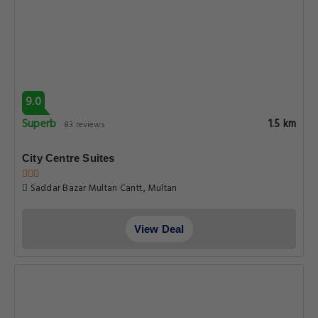
9.0
Superb
1.5 km
83 reviews
City Centre Suites
Saddar Bazar Multan Cantt., Multan
View Deal