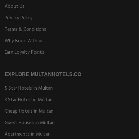
About Us
Privacy Policy
Terms & Conditions
Why Book With us
Earn Loyalty Points
EXPLORE MULTANHOTELS.CO
5 Star Hotels in Multan
3 Star Hotels in Multan
Cheap Hotels in Multan
Guest Houses in Multan
Apartments in Multan