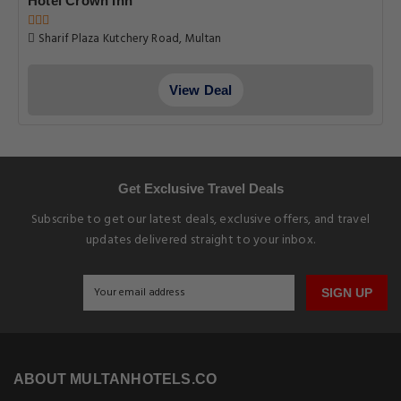
Hotel Crown Inn
Sharif Plaza Kutchery Road, Multan
View Deal
Get Exclusive Travel Deals
Subscribe to get our latest deals, exclusive offers, and travel
updates delivered straight to your inbox.
SIGN UP
ABOUT MULTANHOTELS.CO