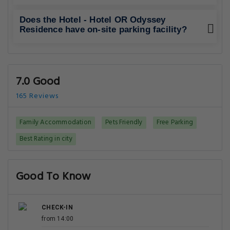
Does the Hotel - Hotel OR Odyssey
Residence have on-site parking facility?
7.0 Good
165 Reviews
Family Accommodation
Pets Friendly
Free Parking
Best Rating in city
Good To Know
CHECK-IN
from 14:00