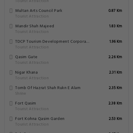
Tourist Attraction
Multan Arts Council Park
0.87 Km
Tourist Attraction
Mandir Shah Majeed
1.83 Km
Tourist Attraction
TDCP Tourism Development Corporation Of Punjab
1.96 Km
Tourist Attraction
Qasim Gate
2.26 Km
Tourist Attraction
Nigar Khana
2.31 Km
Tourist Attraction
Tomb Of Hazrat Shah Rukn E Alam
2.35 Km
Shrine
Fort Qasim
2.38 Km
Tourist Attraction
Fort Kohna Qasim Garden
2.53 Km
Tourist Attraction