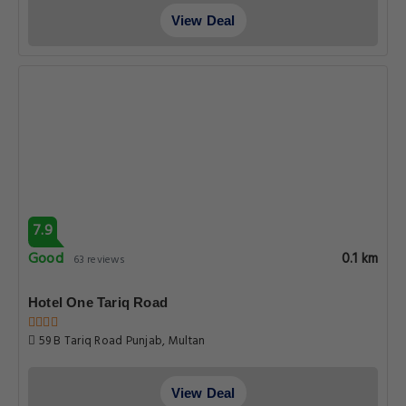
View Deal
7.9
Good
0.1 km
63 reviews
Hotel One Tariq Road
59 B Tariq Road Punjab, Multan
View Deal