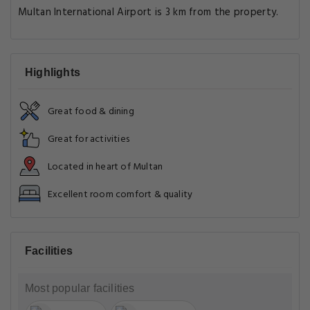
Multan International Airport is 3 km from the property.
Highlights
Great food & dining
Great for activities
Located in heart of Multan
Excellent room comfort & quality
Facilities
Most popular facilities