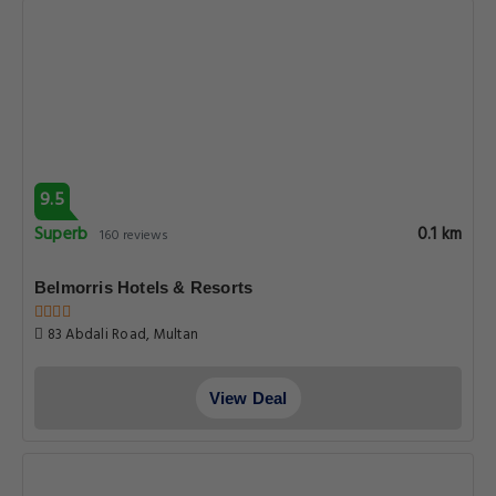
9.5
Superb
0.1 km
160 reviews
Belmorris Hotels & Resorts
83 Abdali Road, Multan
View Deal