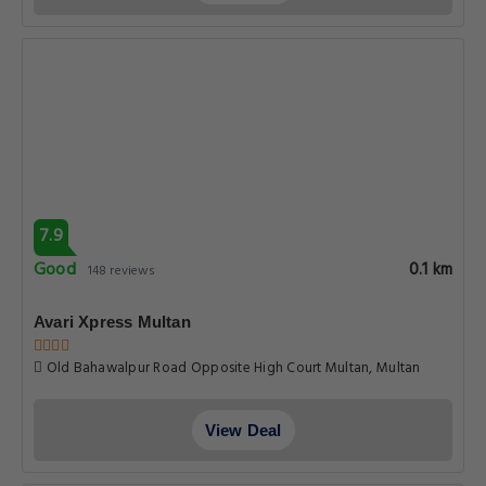
7.9
Good
0.1 km
148 reviews
Avari Xpress Multan
Old Bahawalpur Road Opposite High Court Multan, Multan
View Deal