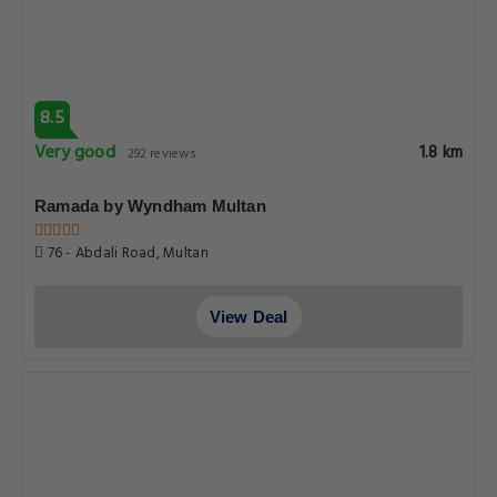
8.5
Very good
1.8 km
292 reviews
Ramada by Wyndham Multan
76 - Abdali Road, Multan
View Deal