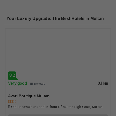
Your Luxury Upgrade: The Best Hotels in Multan
8.2
Very good
0.1 km
115 reviews
Avari Boutique Multan
Old Bahawalpur Road In-front Of Multan High Court, Multan