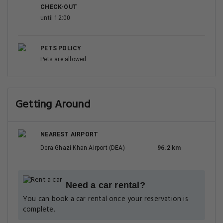
CHECK-OUT
until 12:00
PETS POLICY
Pets are allowed
Getting Around
NEAREST AIRPORT
Dera Ghazi Khan Airport (DEA)
96.2 km
Need a car rental?
You can book a car rental once your reservation is
complete.