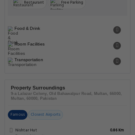
Restaurant
Free Parking
Food & Drink
Room Facilities
Transportation
Property Surroundings
9-a Lalazar Colony, Old Bahawalpur Road, Multan, 66000,
Multan, 60000, Pakistan
Famous
Closest Airports
Nishtar Hut
0.86 Km