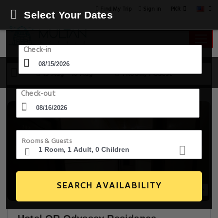
PKR
Find My Trip
Sign in
Select Your Dates
Check-in
15 Aug - 16 Aug
1 Room, 1 Guest
Check-out
Rooms & Guests
SEARCH AVAILABILITY
20+ Images