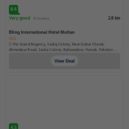
8.4
Very good
2.8 km
37 reviews
Bling International Hotel Multan
The Grand Regency, Sadiq Colony, Near Dubai Chowk,
Ahmedpur Road, Sadiq Colony, Bahawalpur, Punjab, Pakistan ,
66000, Multan
View Deal
4.5