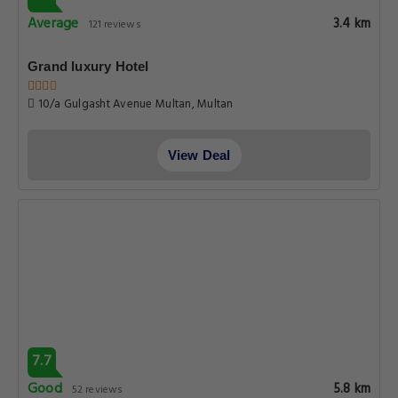
Average
3.4 km
121 reviews
Grand luxury Hotel
10/a Gulgasht Avenue Multan, Multan
View Deal
7.7
Good
5.8 km
52 reviews