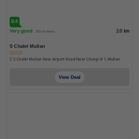
8.4
Very good
2.0 km
150 reviews
S Chalet Multan
S Chalet Multan New Airport Road Near Chungi # 1, Multan
View Deal