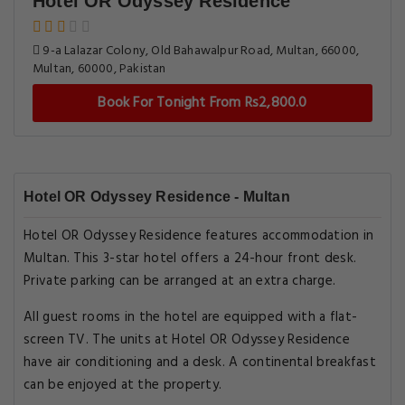
Hotel OR Odyssey Residence
9-a Lalazar Colony, Old Bahawalpur Road, Multan, 66000,
Multan, 60000, Pakistan
Book For Tonight From Rs2,800.0
Hotel OR Odyssey Residence - Multan
Hotel OR Odyssey Residence features accommodation in
Multan. This 3-star hotel offers a 24-hour front desk.
Private parking can be arranged at an extra charge.
All guest rooms in the hotel are equipped with a flat-
screen TV. The units at Hotel OR Odyssey Residence
have air conditioning and a desk. A continental breakfast
can be enjoyed at the property.