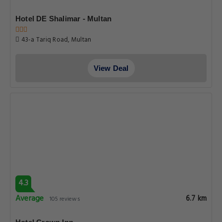
Hotel DE Shalimar - Multan
43-a Tariq Road, Multan
View Deal
4.3
Average
6.7 km
105 reviews