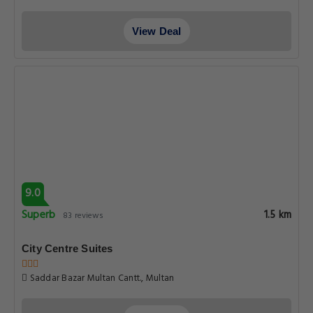
View Deal
9.0
Superb
1.5 km
83 reviews
City Centre Suites
Saddar Bazar Multan Cantt., Multan