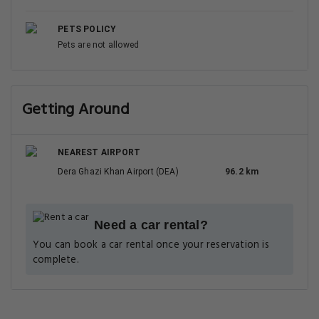
PETS POLICY
Pets are not allowed
Getting Around
NEAREST AIRPORT
Dera Ghazi Khan Airport (DEA)
96.2 km
Need a car rental?
You can book a car rental once your reservation is
complete.