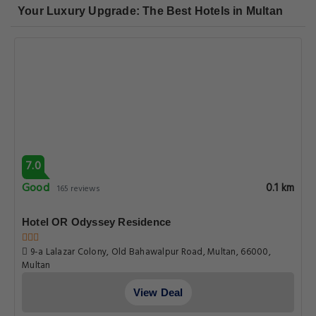
Your Luxury Upgrade: The Best Hotels in Multan
7.0
Good
0.1 km
165 reviews
Hotel OR Odyssey Residence
9-a Lalazar Colony, Old Bahawalpur Road, Multan, 66000,
Multan
View Deal