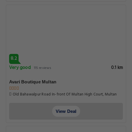
8.2
Very good
0.1 km
115 reviews
Avari Boutique Multan
Old Bahawalpur Road In-front Of Multan High Court, Multan
View Deal