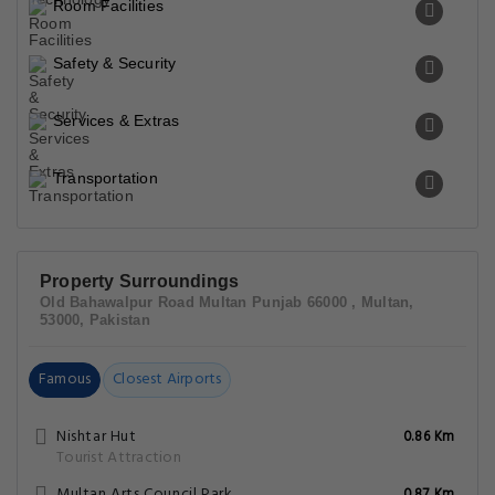
Room Facilities
Safety & Security
Services & Extras
Transportation
Property Surroundings
Old Bahawalpur Road Multan Punjab 66000 , Multan,
53000, Pakistan
Famous
Closest Airports
Nishtar Hut
0.86 Km
Tourist Attraction
Multan Arts Council Park