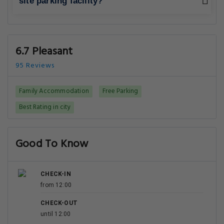
site parking facility?
6.7 Pleasant
95 Reviews
Family Accommodation
Free Parking
Best Rating in city
Good To Know
CHECK-IN
from 12:00
CHECK-OUT
until 12:00