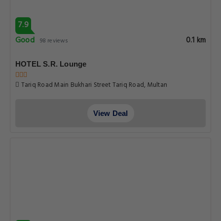
7.9
Good
0.1 km
98 reviews
HOTEL S.R. Lounge
Tariq Road Main Bukhari Street Tariq Road, Multan
View Deal