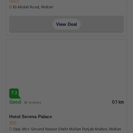
83 Abdali Road, Multan
View Deal
7.3
Good
0.1 km
40 reviews
Hotel Serena Palace
Opp. Mcc Ground Nawan Shehr Multan Punjab Multan, Multan