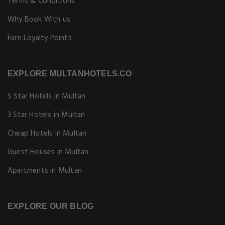
Terms & Conditions
Why Book With us
Earn Loyalty Points
EXPLORE MULTANHOTELS.CO
5 Star Hotels in Multan
3 Star Hotels in Multan
Cheap Hotels in Multan
Guest Houses in Multan
Apartments in Multan
EXPLORE OUR BLOG