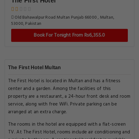
The First Hotel
Old Bahawalpur Road Multan Punjab 66000 , Multan,
53000, Pakistan
Book For Tonight From Rs6,355.0
The First Hotel Multan
The First Hotel is located in Multan and has a fitness
center and a garden. Among the facilities of this
property are a restaurant, a 24-hour front desk and room
service, along with free WiFi. Private parking can be
arranged at an extra charge.
The rooms in the hotel are equipped with a flat-screen
TV. At The First Hotel, rooms include air conditioning and