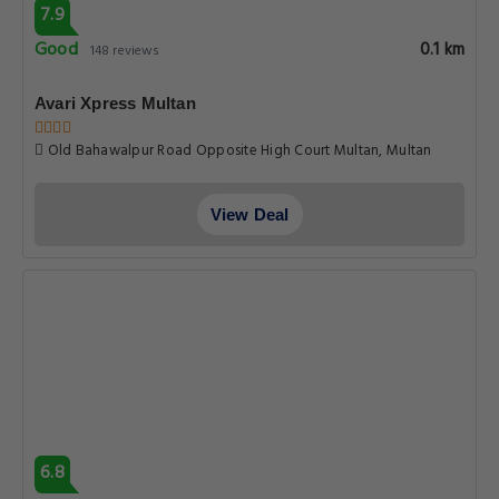
7.9
Good
0.1 km
148 reviews
Avari Xpress Multan
Old Bahawalpur Road Opposite High Court Multan, Multan
View Deal
6.8