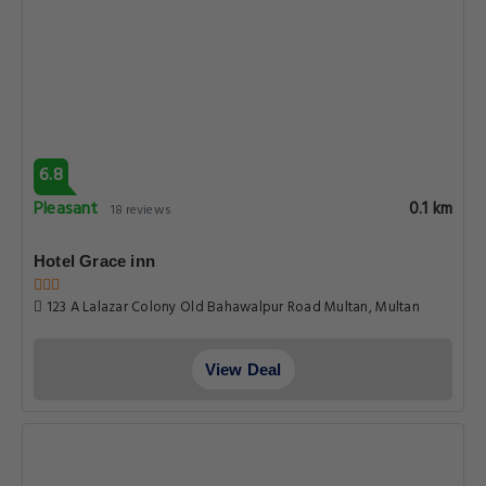
6.8
Pleasant
0.1 km
18 reviews
Hotel Grace inn
123 A Lalazar Colony Old Bahawalpur Road Multan, Multan
View Deal