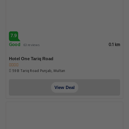
7.9
Good
0.1 km
63 reviews
Hotel One Tariq Road
59 B Tariq Road Punjab, Multan
View Deal