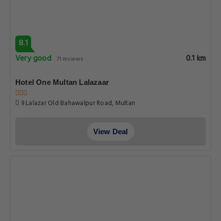
8.1
Very good
0.1 km
71 reviews
Hotel One Multan Lalazaar
9 Lalazar Old Bahawalpur Road, Multan
View Deal