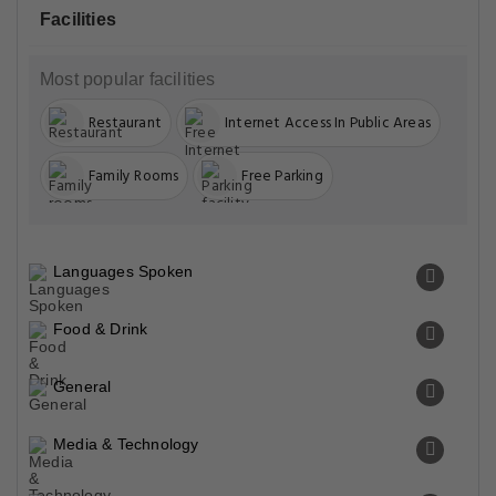
Facilities
Most popular facilities
Restaurant
Internet Access In Public Areas
Family Rooms
Free Parking
Languages Spoken
Food & Drink
General
Media & Technology