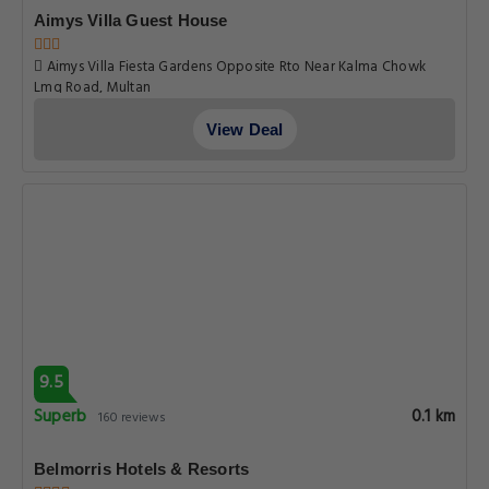
Aimys Villa Guest House
Aimys Villa Fiesta Gardens Opposite Rto Near Kalma Chowk
Lmq Road, Multan
View Deal
9.5
Superb
0.1 km
160 reviews
Belmorris Hotels & Resorts