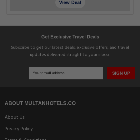
View Deal
Get Exclusive Travel Deals
Subscribe to get our latest deals, exclusive offers, and travel
updates delivered straight to your inbox.
SIGN UP
ABOUT MULTANHOTELS.CO
About Us
Privacy Policy