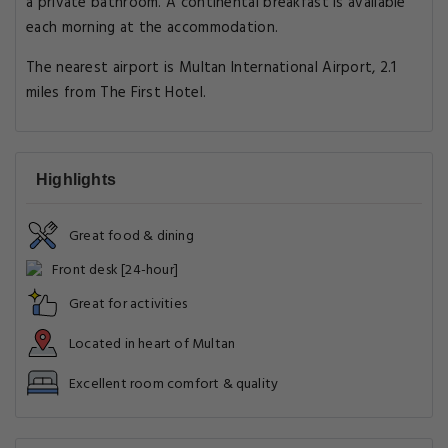
a private bathroom. A continental breakfast is available
each morning at the accommodation.
The nearest airport is Multan International Airport, 2.1
miles from The First Hotel.
Highlights
Great food & dining
Front desk [24-hour]
Great for activities
Located in heart of Multan
Excellent room comfort & quality