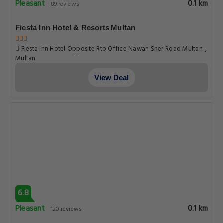
Pleasant
0.1 km
89 reviews
Fiesta Inn Hotel & Resorts Multan
Fiesta Inn Hotel Opposite Rto Office Nawan Sher Road Multan .,
Multan
View Deal
6.8
Pleasant
0.1 km
120 reviews