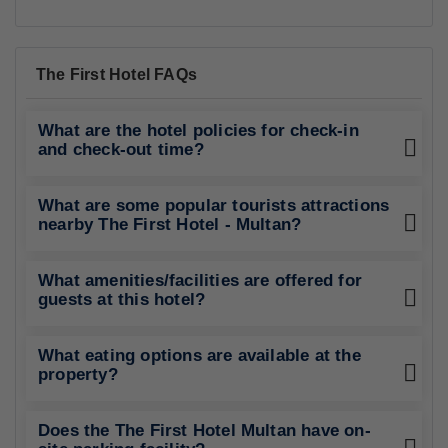
The First Hotel FAQs
What are the hotel policies for check-in
and check-out time?
What are some popular tourists attractions
nearby The First Hotel - Multan?
What amenities/facilities are offered for
guests at this hotel?
What eating options are available at the
property?
Does the The First Hotel Multan have on-