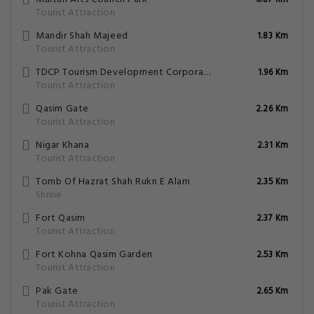
0.87 Km
Tourist Attraction
Mandir Shah Majeed
1.83 Km
Tourist Attraction
TDCP Tourism Development Corporation Of Punjab
1.96 Km
Tourist Attraction
Qasim Gate
2.26 Km
Tourist Attraction
Nigar Khana
2.31 Km
Tourist Attraction
Tomb Of Hazrat Shah Rukn E Alam
2.35 Km
Shrine
Fort Qasim
2.37 Km
Tourist Attraction
Fort Kohna Qasim Garden
2.53 Km
Tourist Attraction
Pak Gate
2.65 Km
Tourist Attraction