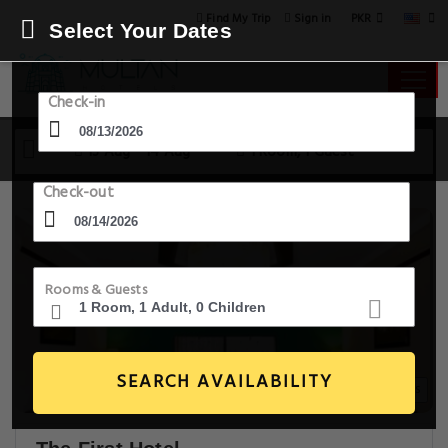
PKR
Find My Trip
Sign in
Select Your Dates
Check-in
13 Aug - 14 Aug
1 Room, 1 Guest
Check-out
Rooms & Guests
SEARCH AVAILABILITY
15+ Images