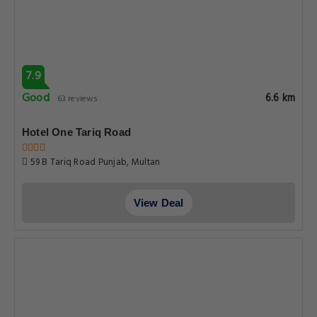
7.9
Good
6.7 km
98 reviews
HOTEL S.R. Lounge
Tariq Road Main Bukhari Street Tariq Road, Multan
View Deal