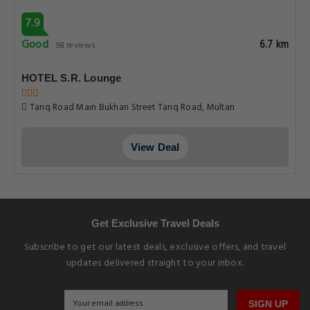
Earn Loyalty Points
EXPLORE MULTANHOTELS.CO
5 Star Hotels in Multan
3 Star Hotels in Multan
Cheap Hotels in Multan
Guest Houses in Multan
Apartments in Multan
EXPLORE OUR BLOG
Travel Guide