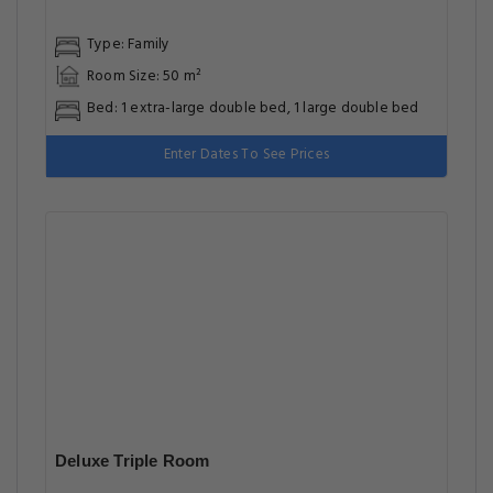
Great food & dining
Great Breakfast
Front desk [24-hour]
Great for activities
Located in heart of Multan
Facilities
Most popular facilities
Children Television Networks
Free Parking
Family Rooms