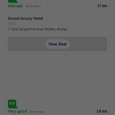
7.7
Good
4.5 km
52 reviews
Hotel DE Shalimar - Multan
43-a Tariq Road, Multan
View Deal