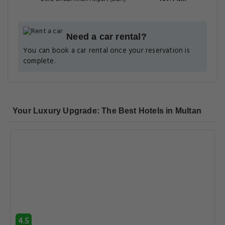
8.4
Very good
3.8 km
37 reviews
Bling International Hotel Multan
The Grand Regency, Sadiq Colony, Near Dubai Chowk,
Ahmedpur Road, Sadiq Colony, Bahawalpur, Punjab, Pakistan ,
66000, Multan
View Deal