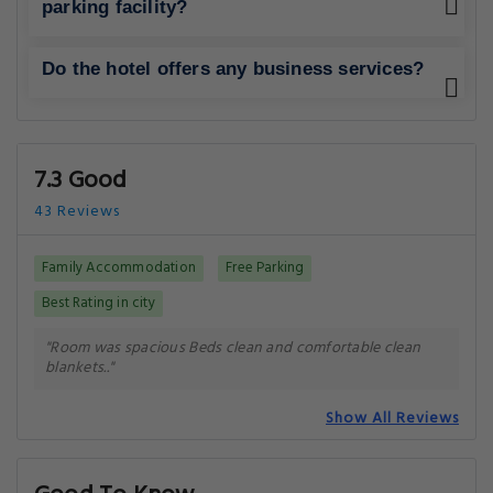
Getting Around
NEAREST AIRPORT
Multan International Airport (MUX)
7.8 km
Dera Ghazi Khan Airport (DEA)
101.1 km
Need a car rental?
You can book a car rental once your reservation is
complete.
Your Luxury Upgrade: The Best Hotels in Multan