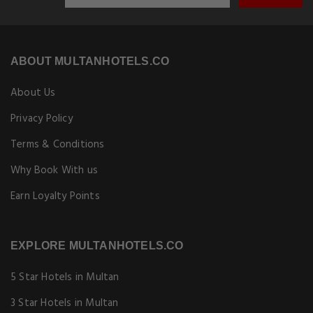
Copyright © [Year] Multanhotels.co. All rights reserved.
Book hotels in Multan at special online rates. Best price guarantee!