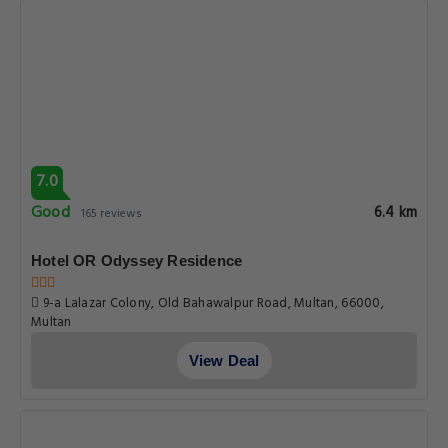
View Deal
7.9
Good
6.6 km
63 reviews
Hotel One Tariq Road
59 B Tariq Road Punjab, Multan