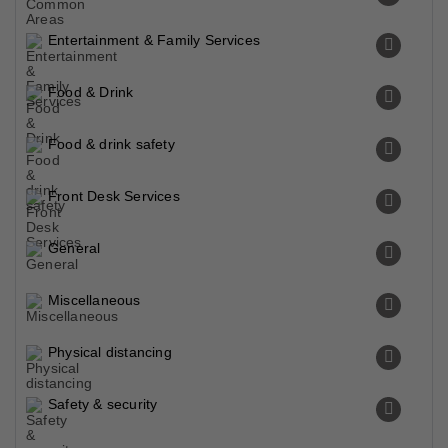
Chowk Northern Bypass U0686u0648u06a9 U0646u0627u0631u062fu0646 U0628u0627u06cc U067eu0627u0633
0.09 Km
Tourist Attraction
Model Town Chowk Multan U0645u0627u0688u0644 U0679u0627u0624u0646 U0686u0648u06a9 U0645u0644u062au0627u0646
1.27 Km
Tourist Attraction
Eid Ghah
3.85 Km
Tourist Attraction
Shah Shams Park
4.61 Km
Tourist Attraction
Quaid Sculpture With Easel By Riffat Shaheen
4.71 Km
Tourist Attraction
Chan Memorial
5.27 Km
Tourist Attraction
Tomb Of Hazrat Shah Rukn E Alam
5.30 Km
Shrine
Fort Kohna Qasim Garden
5.32 Km
Tourist Attraction