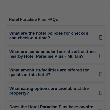
Best Rating in city
"Room was spacious Beds clean and comfortable clean
blankets.."
Show All Reviews
Good To Know
CHECK-IN
from 12:00
CHECK-OUT
until 12:00
PETS POLICY
Pets are not allowed