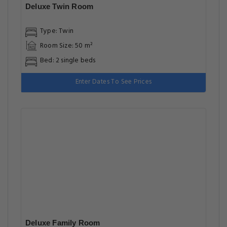
Bed: 1 extra-large double bed, 1 large double bed
Enter Dates To See Prices
Deluxe Triple Room
Type: Triple
Room Size: 50 m²
Bed: 3 single beds
Enter Dates To See Prices
Highlights