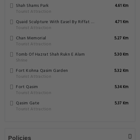
What amenities/facilities are offered for
guests at this hotel?
What eating options are available at the
property?
Does the Hotel Paradise Plus have on-site
parking facility?
Do the hotel offers any business services?
7.3 Good
43 Reviews
Family Accommodation
Free Parking