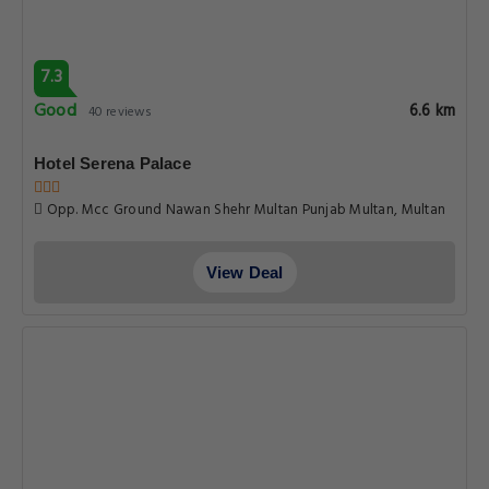
Get Exclusive Travel Deals
Subscribe to get our latest deals, exclusive offers, and travel
updates delivered straight to your inbox.
SIGN UP
ABOUT MULTANHOTELS.CO
About Us
Privacy Policy
Terms & Conditions
Why Book With us