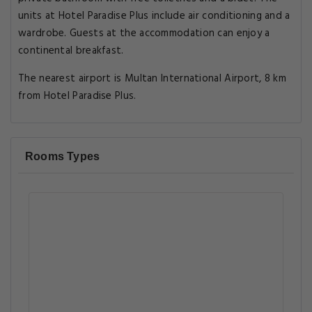
units at Hotel Paradise Plus include air conditioning and a
wardrobe. Guests at the accommodation can enjoy a
continental breakfast.
The nearest airport is Multan International Airport, 8 km
from Hotel Paradise Plus.
Rooms Types