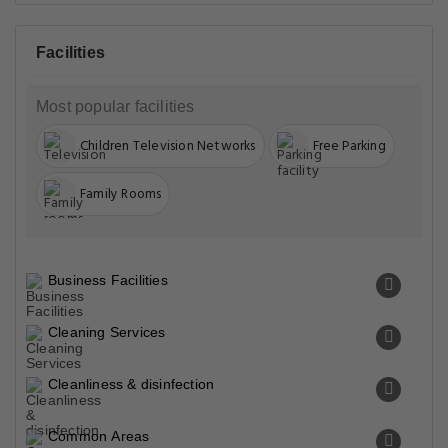
Miscellaneous
Physical distancing
Safety & security
Safety features
Transportation
Property Surroundings
Bosan Road Bypass Near Hn School Opp. Mall Of Multan
Multan Bosan Road Bypass Near Hn School Opp. Mall Of
Multan Multan, Multan, 60000, Pakistan
Famous
Closest Airports