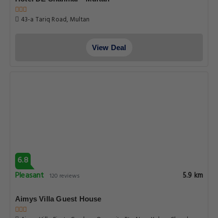
8.1
Very good
6.1 km
71 reviews
Hotel One Multan Lalazaar
9 Lalazar Old Bahawalpur Road, Multan
View Deal
6.8