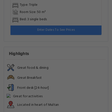
Business Facilities
Cleaning Services
Cleanliness & disinfection
Common Areas
Entertainment & Family Services
Food & Drink
Food & drink safety
Front Desk Services
General