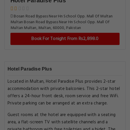
Hotel Paradise Plus
Bosan Road Bypass Near Hn School Opp. Mall Of Multan
Multan Bosan Road Bypass Near Hn School Opp. Mall Of
Multan Multan, Multan, 60000, Pakistan
Book For Tonight From Rs2,898.0
Hotel Paradise Plus
Located in Multan, Hotel Paradise Plus provides 2-star
accommodation with private balconies. This 2-star hotel
offers a 24-hour front desk, room service and free WiFi.
Private parking can be arranged at an extra charge.
Guest rooms at the hotel are equipped with a seating
area, a flat-screen TV with satellite channels and a
private bathroom with free toiletries and a bidet. The