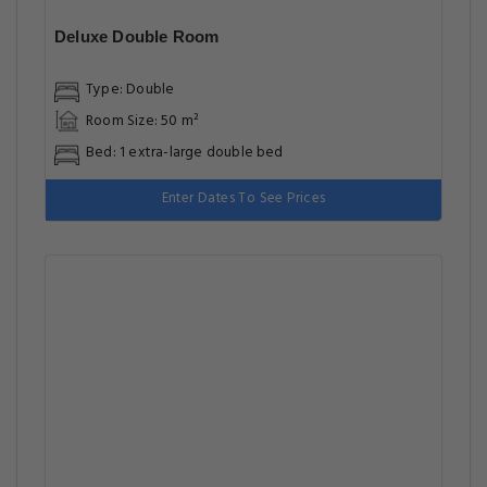
Enter Dates To See Prices
Deluxe Twin Room
Type: Twin
Room Size: 50 m²
Bed: 2 single beds
Enter Dates To See Prices
Deluxe Family Room
Type: Family
Room Size: 50 m²