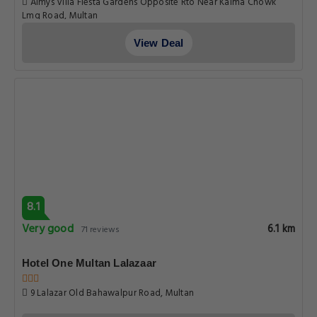
Pleasant
6.1 km
89 reviews
Fiesta Inn Hotel & Resorts Multan
Fiesta Inn Hotel Opposite Rto Office Nawan Sher Road Multan .,
Multan
View Deal
6.8
Pleasant
6.1 km
18 reviews