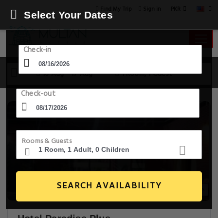
PKR
Find My Trip
Sign in
Select Your Dates
Check-in
16 Aug - 17 Aug
1 Room, 1 Guest
Check-out
Rooms & Guests
SEARCH AVAILABILITY
20+ Images