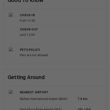
4.5
Average
3.1 km
121 reviews
Grand luxury Hotel
10/a Gulgasht Avenue Multan, Multan
View Deal