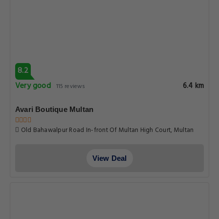
View Deal
7.3
Good
6.6 km
40 reviews
Hotel Serena Palace
Opp. Mcc Ground Nawan Shehr Multan Punjab Multan, Multan
View Deal