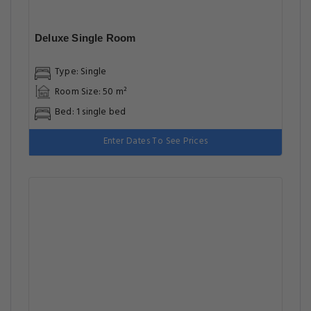
Deluxe Single Room
Type: Single
Room Size: 50 m²
Bed: 1 single bed
Enter Dates To See Prices
Deluxe Double Room
Type: Double
Room Size: 50 m²
Bed: 1 extra-large double bed