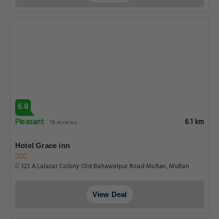
9-a Lalazar Colony, Old Bahawalpur Road, Multan, 66000,
Multan
View Deal
8.2
Very good
6.4 km
115 reviews
Avari Boutique Multan
Old Bahawalpur Road In-front Of Multan High Court, Multan