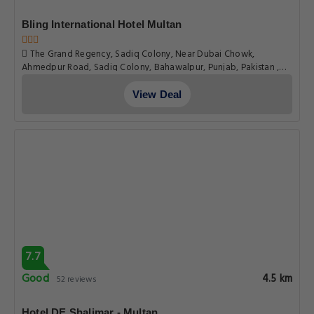
6.8
Pleasant
5.9 km
120 reviews
Aimys Villa Guest House
Aimys Villa Fiesta Gardens Opposite Rto Near Kalma Chowk
Lmq Road, Multan
View Deal