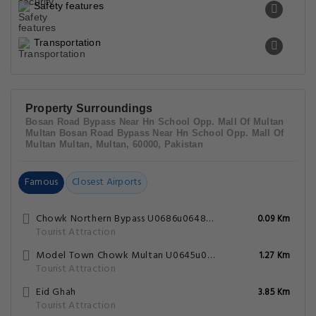
Fort Qasim
5.34 Km
Tourist Attraction
Qasim Gate
5.37 Km
Tourist Attraction
Policies
Hotel Paradise Plus FAQs
What are the hotel policies for check-in
and check-out time?
What are some popular tourists attractions
nearby Hotel Paradise Plus - Multan?