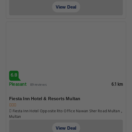
Hotel Grace inn
123 A Lalazar Colony Old Bahawalpur Road Multan, Multan
View Deal
7.0
Good
6.4 km
165 reviews
Hotel OR Odyssey Residence