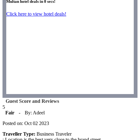
Multan hotel deals in
0
secs!
Click here to view hotel deals!
Guest Score and Reviews
5
Fair
-
By: Adeel
Posted on: Oct 02 2023
Traveller Type:
Business Traveler
: Location is the best very close to the brand street.