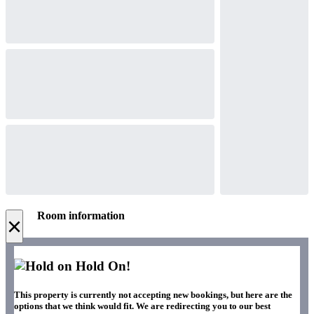
Room information
×
Hold On!
This property is currently not accepting new bookings, but here are the
options that we think would fit. We are redirecting you to our best