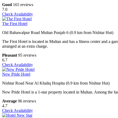
Good
165 reviews
7.0
Check Availability
The First Hotel
Old Bahawalpur Road Multan Punjab 6 (0.9 km from Nishtar Hut)
The First Hotel is located in Multan and has a fitness center and a gar
arranged at an extra charge.
Pleasant
95 reviews
6.7
Check Availability
New Pride Hotel
Nishtar Road Near Al Khaliq Hospita (0.9 km from Nishtar Hut)
New Pride Hotel is a 1-star property located in Multan. Among the facil
Average
96 reviews
4.7
Check Availability