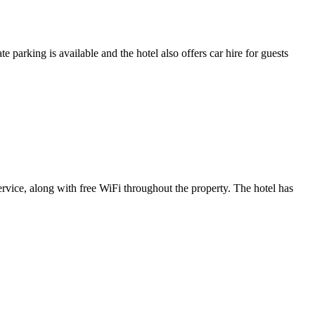
parking is available and the hotel also offers car hire for guests
rvice, along with free WiFi throughout the property. The hotel has