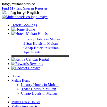
info@multanhotels.co
Find My Trip
Sign in
Register
English
Hotels Bookings
Home
Multan Hotels
Luxury Hotels in Multan
3 Star Hotels in Multan
Cheap Hotels in Multan
Apartments
Car Rental
Rewards
Contact
Home
Multan Home
Luxury Hotels in Multan
3 Star Hotels in Multan
Cheap Hotels in Multan
Multan Guest Houses
Multan Apartments