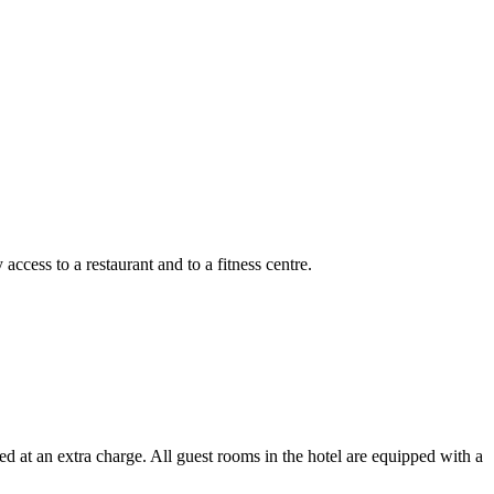
cess to a restaurant and to a fitness centre.
 at an extra charge. All guest rooms in the hotel are equipped with a