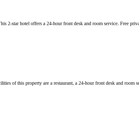
2-star hotel offers a 24-hour front desk and room service. Free private 
ies of this property are a restaurant, a 24-hour front desk and room se