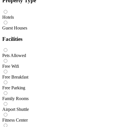
Property Type
Hotels
Guest Houses
Facilities
Pets Allowed
Free Wifi
Free Breakfast
Free Parking
Family Rooms
Airport Shuttle
Fitness Center