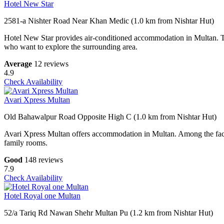
Hotel New Star
2581-a Nishter Road Near Khan Medic (1.0 km from Nishtar Hut)
Hotel New Star provides air-conditioned accommodation in Multan. This 
who want to explore the surrounding area.
Average
12 reviews
4.9
Check Availability
Avari Xpress Multan
Old Bahawalpur Road Opposite High C (1.0 km from Nishtar Hut)
Avari Xpress Multan offers accommodation in Multan. Among the facilit
family rooms.
Good
148 reviews
7.9
Check Availability
Hotel Royal one Multan
52/a Tariq Rd Nawan Shehr Multan Pu (1.2 km from Nishtar Hut)