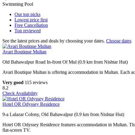
Swimming Pool
Our top
picks
Lowest price
first
Free
Cancellation
Top
reviewed
See the latest prices and deals by choosing your dates.
Choose dates
Avari Boutique Multan
Old Bahawalpur Road In-front Of Mul (0.9 km from Nishtar Hut)
Avari Boutique Multan is offering accommodation in Multan. Each accom
Very good
115 reviews
8.2
Check Availability
Hotel OR Odyssey Residence
9-a Lalazar Colony, Old Bahawalpur (0.9 km from Nishtar Hut)
Hotel OR Odyssey Residence features accommodation in Multan. This 3-s
flat-screen TV.