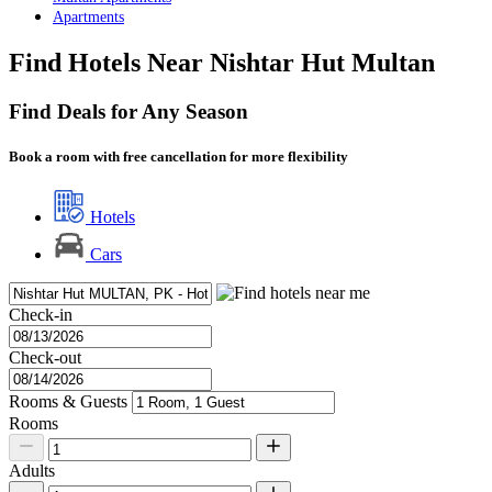
Apartments
Find Hotels Near Nishtar Hut Multan
Find Deals for Any Season
Book a room with free cancellation for more flexibility
Hotels
Cars
Check-in
Check-out
Rooms & Guests
Rooms
Adults