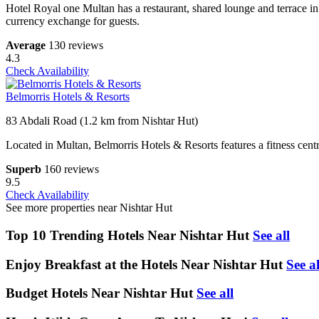
Hotel Royal one Multan has a restaurant, shared lounge and terrace in
currency exchange for guests.
Average
130 reviews
4.3
Check Availability
Belmorris Hotels & Resorts
83 Abdali Road (1.2 km from Nishtar Hut)
Located in Multan, Belmorris Hotels & Resorts features a fitness centre
Superb
160 reviews
9.5
Check Availability
See more properties near Nishtar Hut
Top 10 Trending Hotels Near Nishtar Hut
See all
Enjoy Breakfast at the Hotels Near Nishtar Hut
See al
Budget Hotels Near Nishtar Hut
See all