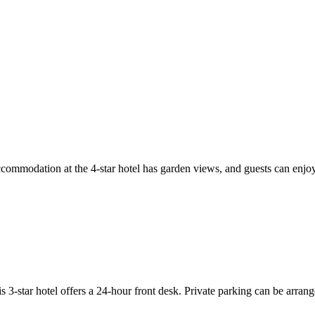
modation at the 4-star hotel has garden views, and guests can enjoy ac
tar hotel offers a 24-hour front desk. Private parking can be arranged