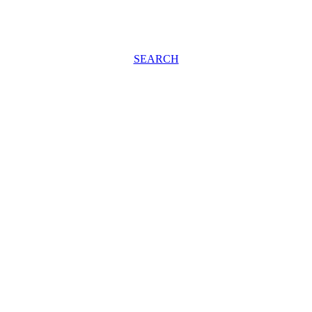
SEARCH