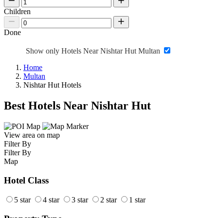
Children
Done
Show only Hotels Near Nishtar Hut Multan
Home
Multan
Nishtar Hut Hotels
Best Hotels Near Nishtar Hut
View area on map
Filter By
Filter By
Map
Hotel Class
5 star
4 star
3 star
2 star
1 star