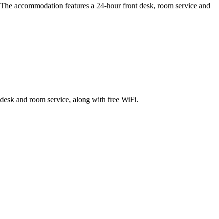
e. The accommodation features a 24-hour front desk, room service and
t desk and room service, along with free WiFi.