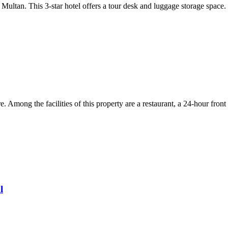
 Multan. This 3-star hotel offers a tour desk and luggage storage spac
. Among the facilities of this property are a restaurant, a 24-hour fron
l