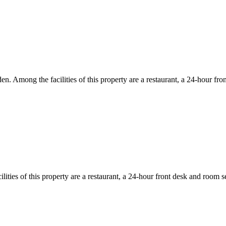
den. Among the facilities of this property are a restaurant, a 24-hour f
ities of this property are a restaurant, a 24-hour front desk and room s