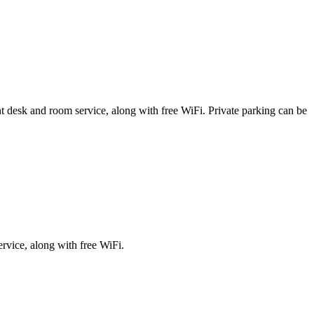
ront desk and room service, along with free WiFi. Private parking can be
ervice, along with free WiFi.