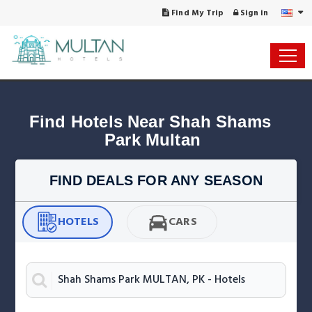
Find My Trip
Sign in
Find Hotels Near Shah Shams 
Park Multan
FIND DEALS FOR ANY SEASON
HOTELS
CARS