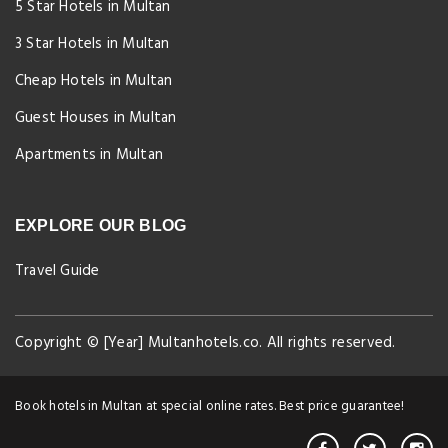
5 Star Hotels in Multan
3 Star Hotels in Multan
Cheap Hotels in Multan
Guest Houses in Multan
Apartments in Multan
EXPLORE OUR BLOG
Travel Guide
Copyright © [Year] Multanhotels.co. All rights reserved.
Book hotels in Multan at special online rates. Best price guarantee!