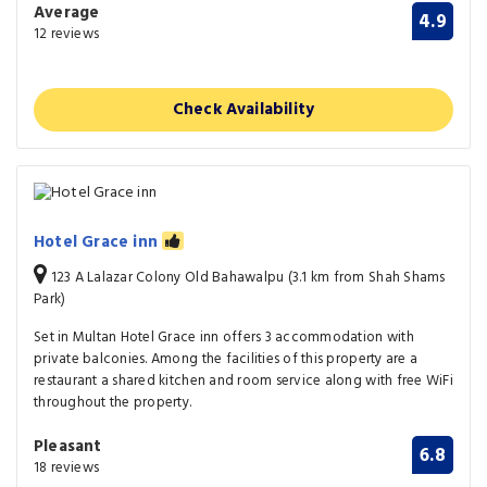
Average
4.9
12 reviews
Check Availability
Hotel Grace inn
123 A Lalazar Colony Old Bahawalpu (3.1 km from Shah Shams
Park)
Set in Multan Hotel Grace inn offers 3 accommodation with
private balconies. Among the facilities of this property are a
restaurant a shared kitchen and room service along with free WiFi
throughout the property.
Pleasant
6.8
18 reviews