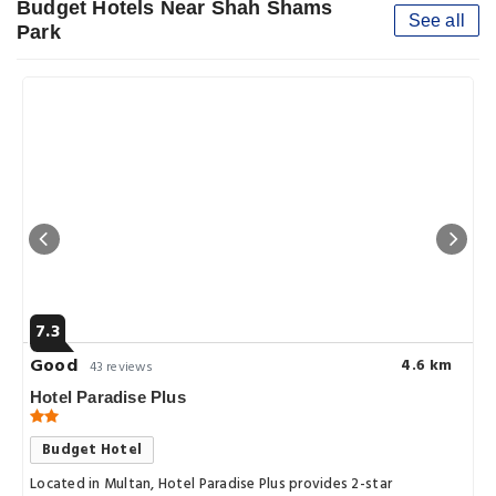
Budget Hotels Near Shah Shams
See all
Park
7.3
Good
4.6 km
43 reviews
Hotel Paradise Plus
Budget Hotel
Located in Multan, Hotel Paradise Plus provides 2-star