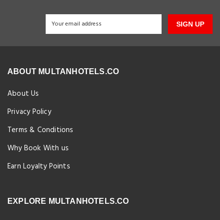
SIGN UP
ABOUT MULTANHOTELS.CO
About Us
Privacy Policy
Terms & Conditions
Why Book With us
Earn Loyalty Points
EXPLORE MULTANHOTELS.CO