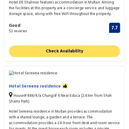
Hotel DE Shalimar features accommodation in Multan. Among
the facilities at this property are a concierge service and luggage
storage space, along with free WiFi throughout the property.
Good
7.7
52 reviews
Check Availability
Hotel Sereena residence
House# 888/4/a Chungi# 6 Near Educa (2.6 km from Shah
Shams Park)
Hotel Sereena residence in Multan provides accommodation
with a shared lounge, a garden and a terrace. The
accommodation provides a 24-hour front desk and room service
for guests. At the guest house each room includes a private