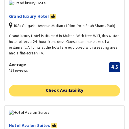
Grand luxury Hotel
10/a Gulgasht Avenue Multan (1.9 km from Shah Shams Park)
Grand luxury Hotel is situated in Multan. With free WiFi, this 4-star
hotel offers a 24-hour front desk. Guests can make use of a
restaurant. All units at the hotel are equipped with a seating area
and a flat-screen TV.
Average
4.5
121 reviews
Check Availability
Hotel Avalon Suites