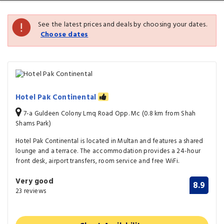
See the latest prices and deals by choosing your dates.
Choose dates
Hotel Pak Continental
7-a Guldeen Colony Lmq Road Opp. Mc (0.8 km from Shah
Shams Park)
Hotel Pak Continental is located in Multan and features a shared
lounge and a terrace. The accommodation provides a 24-hour
front desk, airport transfers, room service and free WiFi.
Very good
8.9
23 reviews