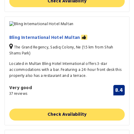
Check Availability
Bling International Hotel Multan
The Grand Regency, Sadiq Colony, Ne (1.5 km from Shah
Shams Park)
Located in Multan Bling Hotel International offers 3-star
accommodations with a bar. Featuring a 24-hour front desk this
property also has a restaurant and a terrace.
Very good
8.4
37 reviews
Check Availability