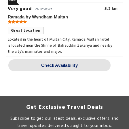
8.5
Very good
5.2 km
292 reviews
Ramada by Wyndham Multan
Great Location
Located in the heart of Multan City, Ramada Multan hotel
is located near the Shrine of Bahauddin Zakariya and nearby
the city's main sites and major.
Check Availability
Get Exclusive Travel Deals
Subscribe to get our latest deals, exclusive offers, and
travel updates delivered straight to your inbox.