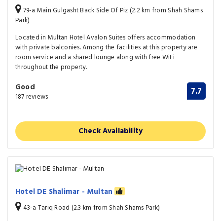
79-a Main Gulgasht Back Side Of Piz (2.2 km from Shah Shams
Park)
Located in Multan Hotel Avalon Suites offers accommodation
with private balconies. Among the facilities at this property are
room service and a shared lounge along with free WiFi
throughout the property.
Good
7.7
187 reviews
Check Availability
Hotel DE Shalimar - Multan
43-a Tariq Road (2.3 km from Shah Shams Park)