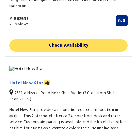
bathroom.
Pleasant
6.0
23 reviews
Check Availability
Hotel New Star
2581-a Nishter Road Near Khan Medic (3.0 km from Shah
Shams Park)
Hotel New Star provides air-conditioned accommodation in
Multan. This 2-star hotel offers a 24-hour front desk and room
service. Free private parking is available and the hotel also offers
car hire for guests who want to explore the surrounding area.