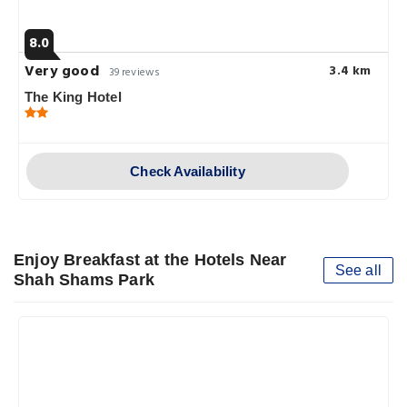
8.0
Very good
3.4 km
39 reviews
The King Hotel
Check Availability
Enjoy Breakfast at the Hotels Near
See all
Shah Shams Park