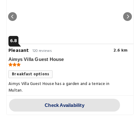
6.8
Pleasant
2.6 km
120 reviews
Aimys Villa Guest House
Breakfast options
Aimys Villa Guest House has a garden and a terrace in
Multan.
Check Availability