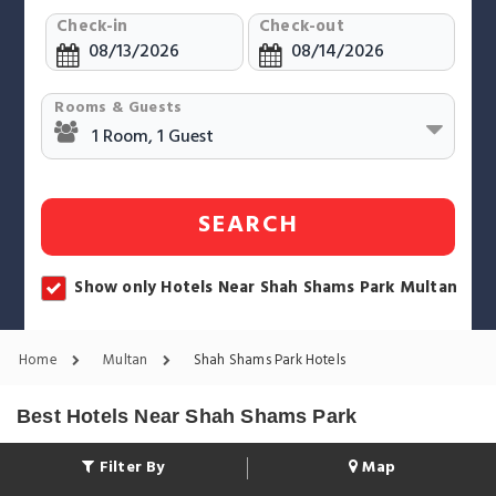
Check-in
Check-out
Rooms & Guests
SEARCH
Show only Hotels Near Shah Shams Park Multan
Home
Multan
Shah Shams Park Hotels
Best Hotels Near Shah Shams Park
Filter By
Map