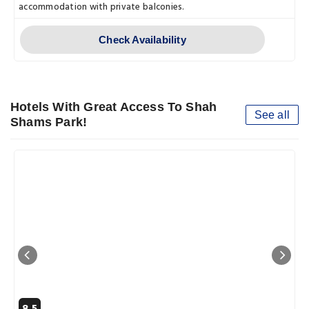
accommodation with private balconies.
Check Availability
Hotels With Great Access To Shah
See all
Shams Park!