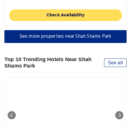
Check Availability
See more properties near Shah Shams Park
Top 10 Trending Hotels Near Shah
See all
Shams Park